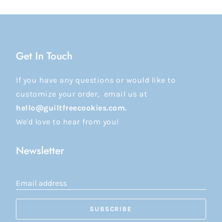
Get In Touch
If you have any questions or would like to
customize your order, email us at
hello@guiltfreecookies.com.
We'd love to hear from you!
Newsletter
Email address
SUBSCRIBE