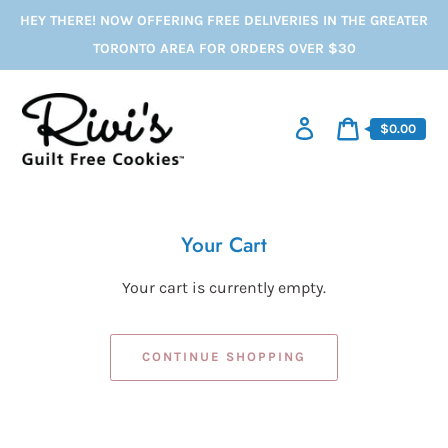
Skip
HEY THERE! NOW OFFERING FREE DELIVERIES IN THE GREATER
to
content
TORONTO AREA FOR ORDERS OVER $30
Log
Cart
$0.00
in
price
Cart
Your Cart
Your cart is currently empty.
CONTINUE SHOPPING