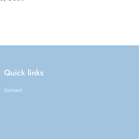
Quick links
Contact