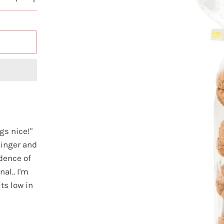
gs nice!"
ginger and
dence of
nal.. I'm
ts low in