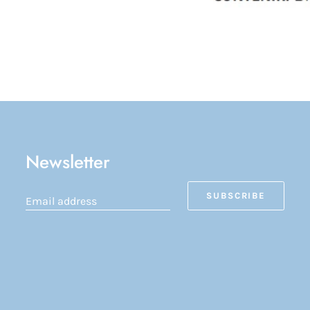
Newsletter
SUBSCRIBE
Email address