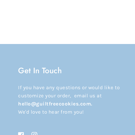
Get In Touch
If you have any questions or would like to
customize your order, email us at
hello@guiltfreecookies.com.
We'd love to hear from you!
Facebook
Instagram