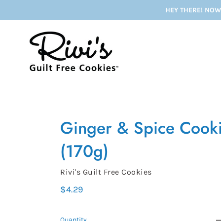
Skip
HEY THERE! NOW
to
content
Ginger & Spice Cook
(170g)
Vendor
Rivi's Guilt Free Cookies
Regular
$4.29
price
Quantity