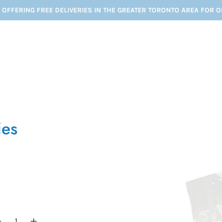
 OFFERING FREE DELIVERIES IN THE GREATER TORONTO AREA FOR 
ies