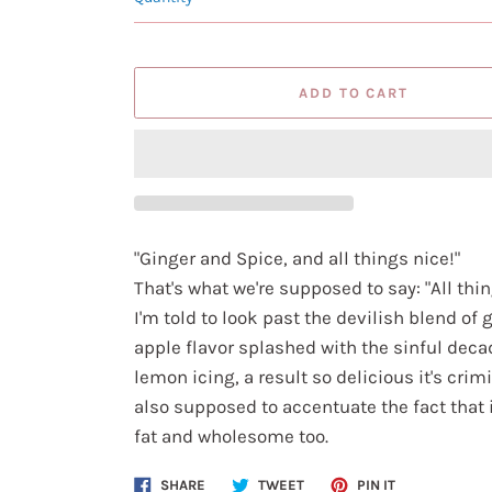
ADD TO CART
"Ginger and Spice, and all things nice!"
That's what we're supposed to say: "All thin
I'm told to look past the devilish blend of 
apple flavor splashed with the sinful deca
lemon icing, a result so delicious it's crimi
also supposed to accentuate the fact that i
fat and wholesome too.
Share
Tweet
Pin
SHARE
TWEET
PIN IT