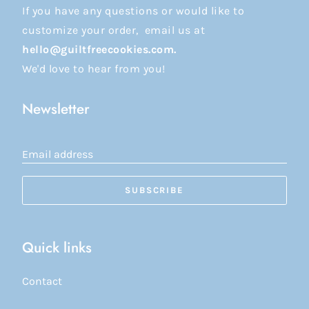
If you have any questions or would like to
customize your order, email us at
hello@guiltfreecookies.com.
We'd love to hear from you!
Newsletter
Email address
SUBSCRIBE
Quick links
Contact