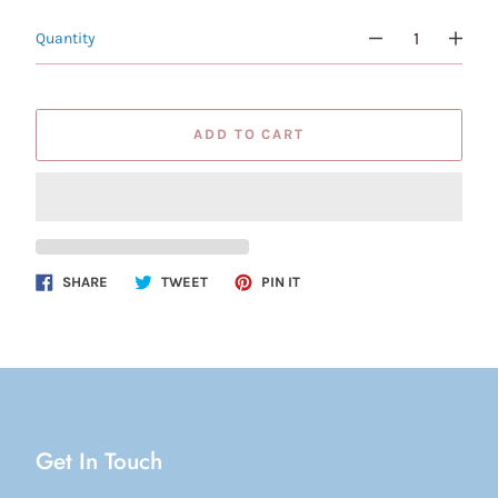
Quantity
ADD TO CART
Share
Tweet
Pin
SHARE
TWEET
PIN IT
on
on
on
Facebook
Twitter
Pinterest
Get In Touch