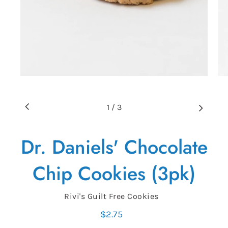
1
/
3
Dr. Daniels' Chocolate
Chip Cookies (3pk)
Vendor
Rivi's Guilt Free Cookies
$2.75
Regular
price